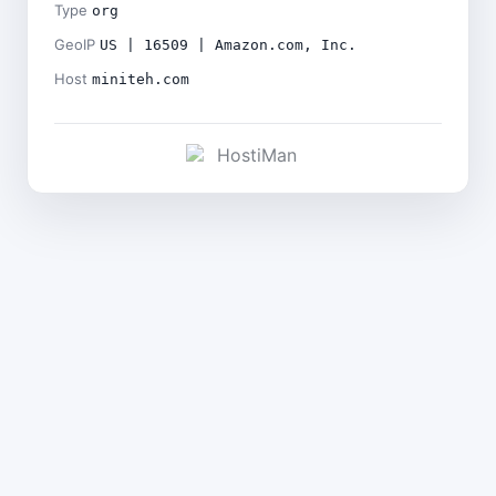
Type
org
GeoIP
US | 16509 | Amazon.com, Inc.
Host
miniteh.com