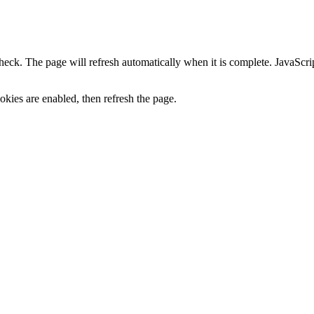
heck. The page will refresh automatically when it is complete. JavaScr
kies are enabled, then refresh the page.