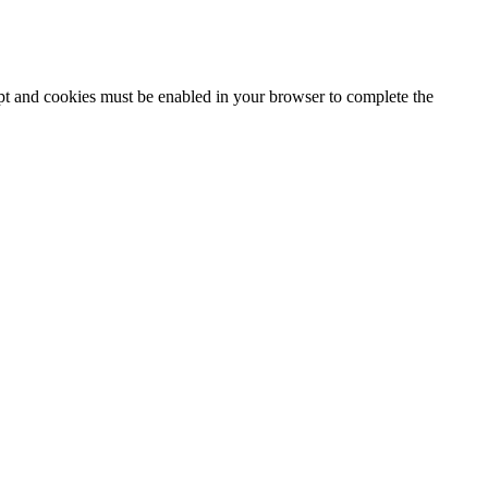
ipt and cookies must be enabled in your browser to complete the