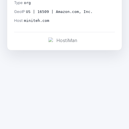
Type
org
GeoIP
US | 16509 | Amazon.com, Inc.
Host
miniteh.com