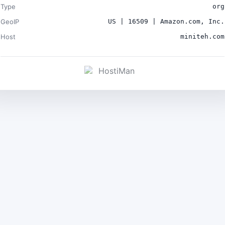
Type
org
GeoIP
US | 16509 | Amazon.com, Inc.
Host
miniteh.com