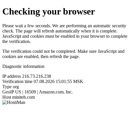
Checking your browser
Please wait a few seconds. We are performing an automatic security
check. The page will refresh automatically when it is complete.
JavaScript and cookies must be enabled in your browser to complete
the verification.
The verification could not be completed. Make sure JavaScript and
cookies are enabled, then refresh the page.
Diagnostic information
IP address
216.73.216.238
Verification time
07.08.2026 15:01:55 MSK
Type
org
GeoIP
US | 16509 | Amazon.com, Inc.
Host
miniteh.com