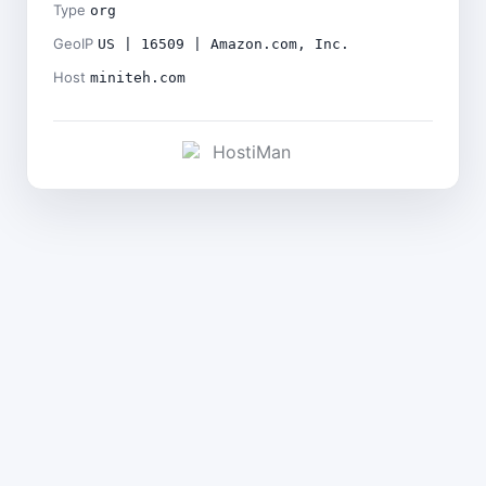
Type
org
GeoIP
US | 16509 | Amazon.com, Inc.
Host
miniteh.com