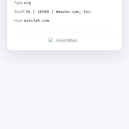
Type
org
GeoIP
US | 16509 | Amazon.com, Inc.
Host
miniteh.com