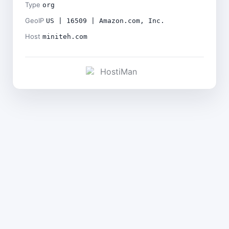
Type
org
GeoIP
US | 16509 | Amazon.com, Inc.
Host
miniteh.com