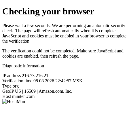
Checking your browser
Please wait a few seconds. We are performing an automatic security
check. The page will refresh automatically when it is complete.
JavaScript and cookies must be enabled in your browser to complete
the verification.
The verification could not be completed. Make sure JavaScript and
cookies are enabled, then refresh the page.
Diagnostic information
IP address
216.73.216.21
Verification time
08.08.2026 22:42:57 MSK
Type
org
GeoIP
US | 16509 | Amazon.com, Inc.
Host
miniteh.com