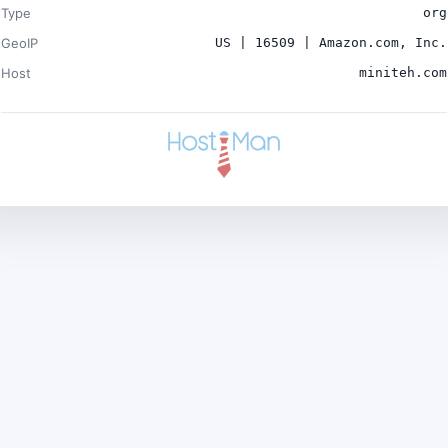
Type
org
GeoIP
US | 16509 | Amazon.com, Inc.
Host
miniteh.com