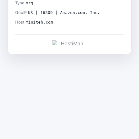
Type
org
GeoIP
US | 16509 | Amazon.com, Inc.
Host
miniteh.com