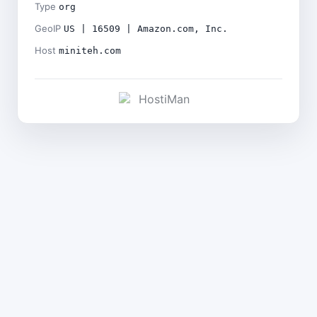
Type
org
GeoIP
US | 16509 | Amazon.com, Inc.
Host
miniteh.com