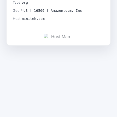
Type
org
GeoIP
US | 16509 | Amazon.com, Inc.
Host
miniteh.com