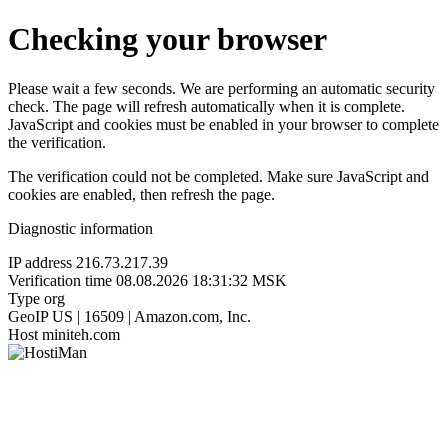
Checking your browser
Please wait a few seconds. We are performing an automatic security
check. The page will refresh automatically when it is complete.
JavaScript and cookies must be enabled in your browser to complete
the verification.
The verification could not be completed. Make sure JavaScript and
cookies are enabled, then refresh the page.
Diagnostic information
IP address
216.73.217.39
Verification time
08.08.2026 18:31:32 MSK
Type
org
GeoIP
US | 16509 | Amazon.com, Inc.
Host
miniteh.com