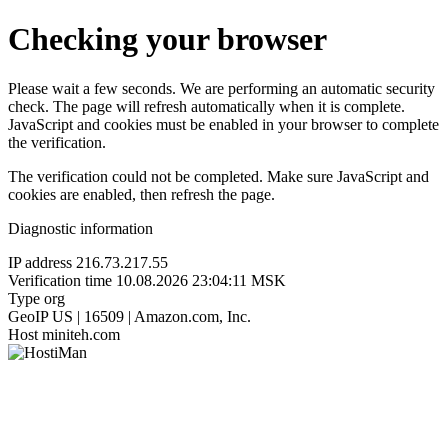
Checking your browser
Please wait a few seconds. We are performing an automatic security
check. The page will refresh automatically when it is complete.
JavaScript and cookies must be enabled in your browser to complete
the verification.
The verification could not be completed. Make sure JavaScript and
cookies are enabled, then refresh the page.
Diagnostic information
IP address
216.73.217.55
Verification time
10.08.2026 23:04:11 MSK
Type
org
GeoIP
US | 16509 | Amazon.com, Inc.
Host
miniteh.com