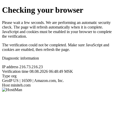
Checking your browser
Please wait a few seconds. We are performing an automatic security
check. The page will refresh automatically when it is complete.
JavaScript and cookies must be enabled in your browser to complete
the verification.
The verification could not be completed. Make sure JavaScript and
cookies are enabled, then refresh the page.
Diagnostic information
IP address
216.73.216.23
Verification time
08.08.2026 06:48:49 MSK
Type
org
GeoIP
US | 16509 | Amazon.com, Inc.
Host
miniteh.com