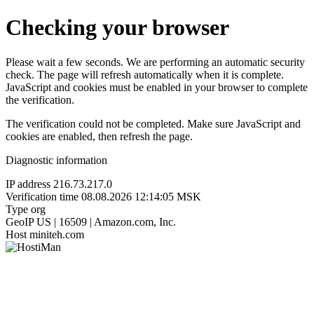
Checking your browser
Please wait a few seconds. We are performing an automatic security
check. The page will refresh automatically when it is complete.
JavaScript and cookies must be enabled in your browser to complete
the verification.
The verification could not be completed. Make sure JavaScript and
cookies are enabled, then refresh the page.
Diagnostic information
IP address
216.73.217.0
Verification time
08.08.2026 12:14:05 MSK
Type
org
GeoIP
US | 16509 | Amazon.com, Inc.
Host
miniteh.com