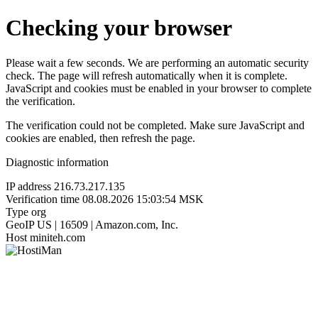
Checking your browser
Please wait a few seconds. We are performing an automatic security
check. The page will refresh automatically when it is complete.
JavaScript and cookies must be enabled in your browser to complete
the verification.
The verification could not be completed. Make sure JavaScript and
cookies are enabled, then refresh the page.
Diagnostic information
IP address
216.73.217.135
Verification time
08.08.2026 15:03:54 MSK
Type
org
GeoIP
US | 16509 | Amazon.com, Inc.
Host
miniteh.com