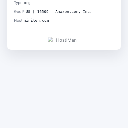
Type
org
GeoIP
US | 16509 | Amazon.com, Inc.
Host
miniteh.com