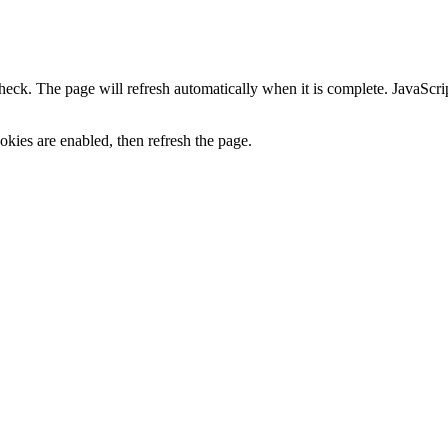
heck. The page will refresh automatically when it is complete. JavaScr
kies are enabled, then refresh the page.