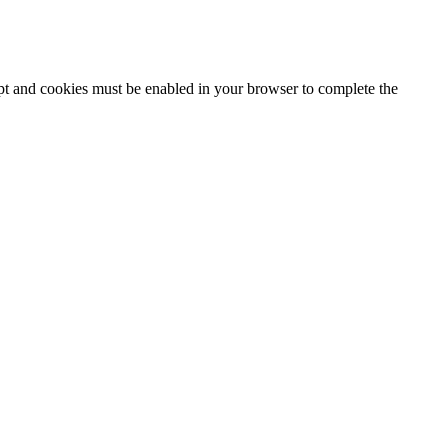
ipt and cookies must be enabled in your browser to complete the