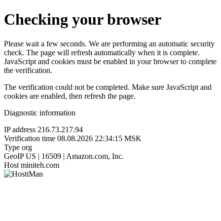
Checking your browser
Please wait a few seconds. We are performing an automatic security
check. The page will refresh automatically when it is complete.
JavaScript and cookies must be enabled in your browser to complete
the verification.
The verification could not be completed. Make sure JavaScript and
cookies are enabled, then refresh the page.
Diagnostic information
IP address
216.73.217.94
Verification time
08.08.2026 22:34:15 MSK
Type
org
GeoIP
US | 16509 | Amazon.com, Inc.
Host
miniteh.com