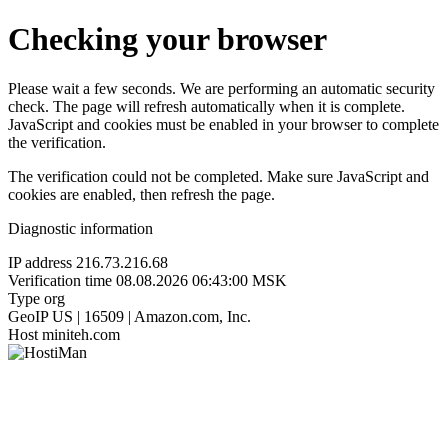
Checking your browser
Please wait a few seconds. We are performing an automatic security
check. The page will refresh automatically when it is complete.
JavaScript and cookies must be enabled in your browser to complete
the verification.
The verification could not be completed. Make sure JavaScript and
cookies are enabled, then refresh the page.
Diagnostic information
IP address
216.73.216.68
Verification time
08.08.2026 06:43:00 MSK
Type
org
GeoIP
US | 16509 | Amazon.com, Inc.
Host
miniteh.com