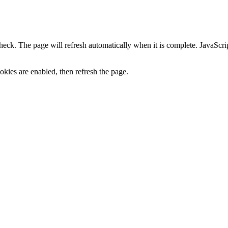
heck. The page will refresh automatically when it is complete. JavaScr
kies are enabled, then refresh the page.