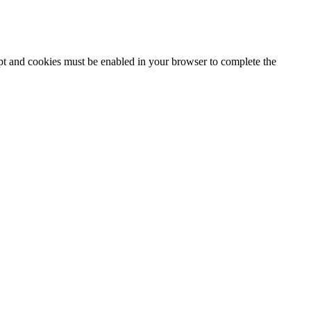
ipt and cookies must be enabled in your browser to complete the