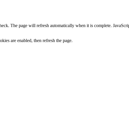
heck. The page will refresh automatically when it is complete. JavaScr
kies are enabled, then refresh the page.