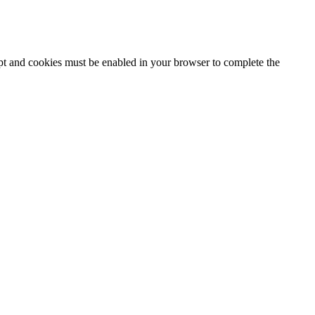
ipt and cookies must be enabled in your browser to complete the