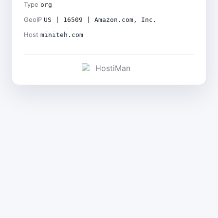
Type
org
GeoIP
US | 16509 | Amazon.com, Inc.
Host
miniteh.com