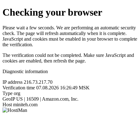
Checking your browser
Please wait a few seconds. We are performing an automatic security
check. The page will refresh automatically when it is complete.
JavaScript and cookies must be enabled in your browser to complete
the verification.
The verification could not be completed. Make sure JavaScript and
cookies are enabled, then refresh the page.
Diagnostic information
IP address
216.73.217.70
Verification time
07.08.2026 16:26:49 MSK
Type
org
GeoIP
US | 16509 | Amazon.com, Inc.
Host
miniteh.com