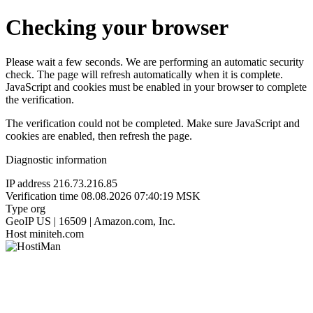
Checking your browser
Please wait a few seconds. We are performing an automatic security
check. The page will refresh automatically when it is complete.
JavaScript and cookies must be enabled in your browser to complete
the verification.
The verification could not be completed. Make sure JavaScript and
cookies are enabled, then refresh the page.
Diagnostic information
IP address
216.73.216.85
Verification time
08.08.2026 07:40:19 MSK
Type
org
GeoIP
US | 16509 | Amazon.com, Inc.
Host
miniteh.com