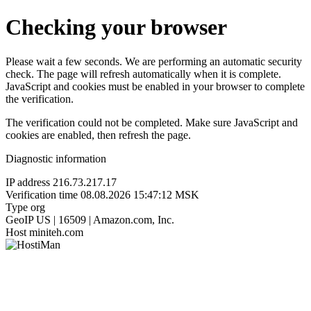
Checking your browser
Please wait a few seconds. We are performing an automatic security
check. The page will refresh automatically when it is complete.
JavaScript and cookies must be enabled in your browser to complete
the verification.
The verification could not be completed. Make sure JavaScript and
cookies are enabled, then refresh the page.
Diagnostic information
IP address
216.73.217.17
Verification time
08.08.2026 15:47:12 MSK
Type
org
GeoIP
US | 16509 | Amazon.com, Inc.
Host
miniteh.com