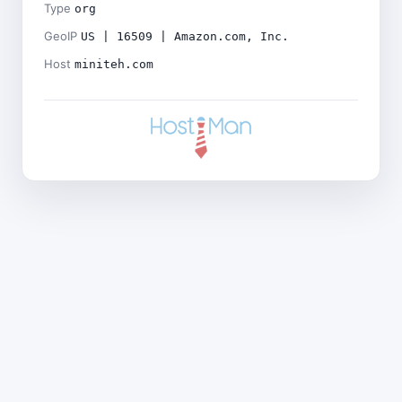
Type
org
GeoIP
US | 16509 | Amazon.com, Inc.
Host
miniteh.com