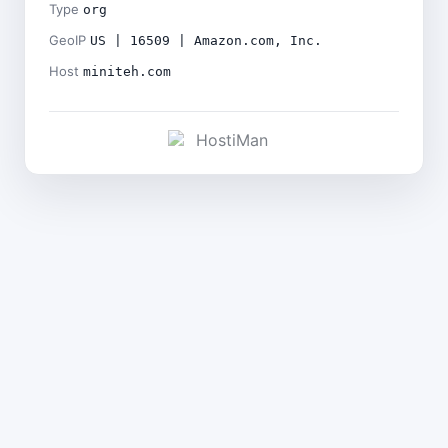
Type
org
GeoIP
US | 16509 | Amazon.com, Inc.
Host
miniteh.com