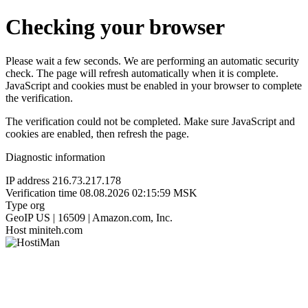
Checking your browser
Please wait a few seconds. We are performing an automatic security
check. The page will refresh automatically when it is complete.
JavaScript and cookies must be enabled in your browser to complete
the verification.
The verification could not be completed. Make sure JavaScript and
cookies are enabled, then refresh the page.
Diagnostic information
IP address
216.73.217.178
Verification time
08.08.2026 02:15:59 MSK
Type
org
GeoIP
US | 16509 | Amazon.com, Inc.
Host
miniteh.com