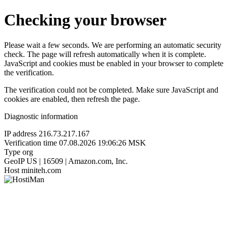
Checking your browser
Please wait a few seconds. We are performing an automatic security
check. The page will refresh automatically when it is complete.
JavaScript and cookies must be enabled in your browser to complete
the verification.
The verification could not be completed. Make sure JavaScript and
cookies are enabled, then refresh the page.
Diagnostic information
IP address
216.73.217.167
Verification time
07.08.2026 19:06:26 MSK
Type
org
GeoIP
US | 16509 | Amazon.com, Inc.
Host
miniteh.com