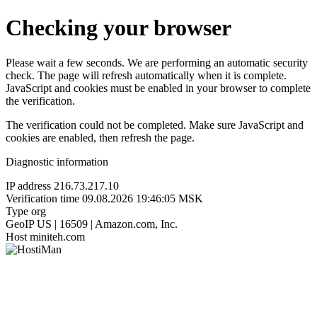
Checking your browser
Please wait a few seconds. We are performing an automatic security
check. The page will refresh automatically when it is complete.
JavaScript and cookies must be enabled in your browser to complete
the verification.
The verification could not be completed. Make sure JavaScript and
cookies are enabled, then refresh the page.
Diagnostic information
IP address
216.73.217.10
Verification time
09.08.2026 19:46:05 MSK
Type
org
GeoIP
US | 16509 | Amazon.com, Inc.
Host
miniteh.com