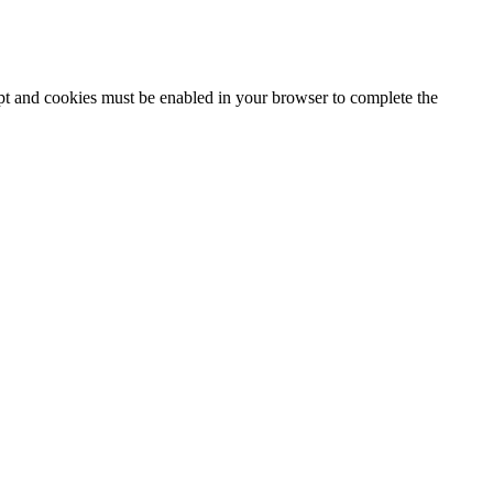
ipt and cookies must be enabled in your browser to complete the