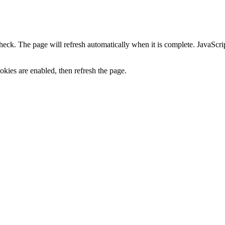
heck. The page will refresh automatically when it is complete. JavaScr
kies are enabled, then refresh the page.