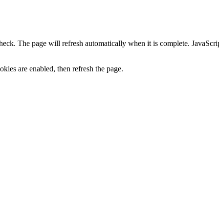
heck. The page will refresh automatically when it is complete. JavaScr
kies are enabled, then refresh the page.