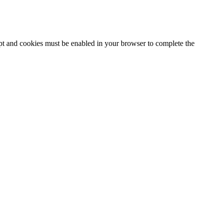
ipt and cookies must be enabled in your browser to complete the