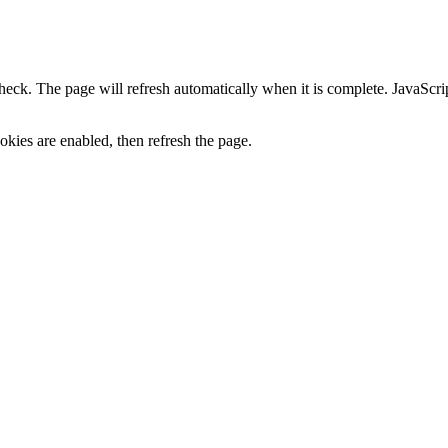
heck. The page will refresh automatically when it is complete. JavaScr
kies are enabled, then refresh the page.