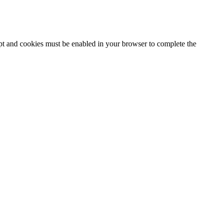
ipt and cookies must be enabled in your browser to complete the