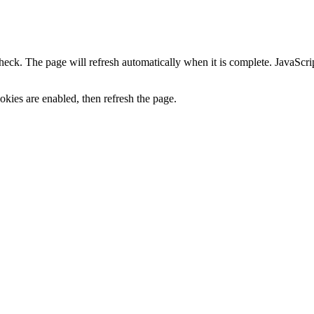
heck. The page will refresh automatically when it is complete. JavaScr
kies are enabled, then refresh the page.