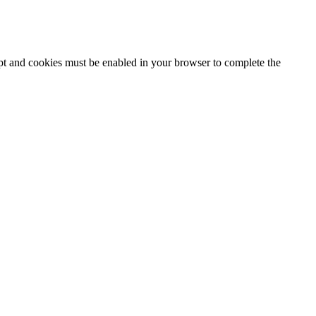
ipt and cookies must be enabled in your browser to complete the