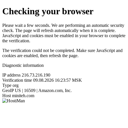
Checking your browser
Please wait a few seconds. We are performing an automatic security
check. The page will refresh automatically when it is complete.
JavaScript and cookies must be enabled in your browser to complete
the verification.
The verification could not be completed. Make sure JavaScript and
cookies are enabled, then refresh the page.
Diagnostic information
IP address
216.73.216.190
Verification time
09.08.2026 16:23:57 MSK
Type
org
GeoIP
US | 16509 | Amazon.com, Inc.
Host
miniteh.com