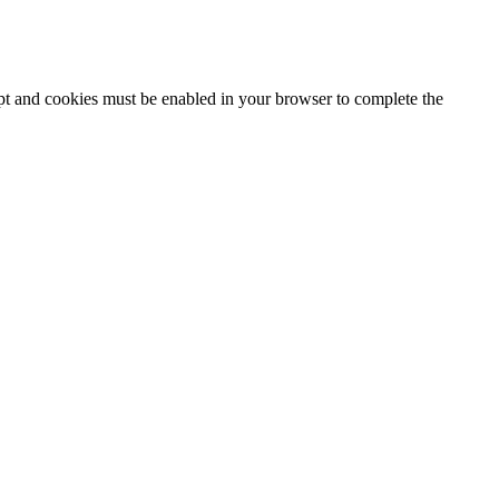
ipt and cookies must be enabled in your browser to complete the