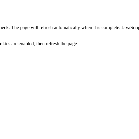
heck. The page will refresh automatically when it is complete. JavaScr
kies are enabled, then refresh the page.