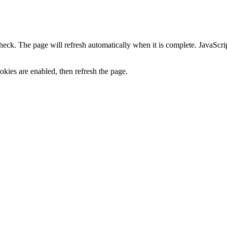
heck. The page will refresh automatically when it is complete. JavaScr
kies are enabled, then refresh the page.