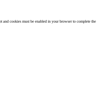
ipt and cookies must be enabled in your browser to complete the