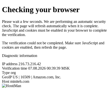
Checking your browser
Please wait a few seconds. We are performing an automatic security
check. The page will refresh automatically when it is complete.
JavaScript and cookies must be enabled in your browser to complete
the verification.
The verification could not be completed. Make sure JavaScript and
cookies are enabled, then refresh the page.
Diagnostic information
IP address
216.73.216.42
Verification time
07.08.2026 00:39:39 MSK
Type
org
GeoIP
US | 16509 | Amazon.com, Inc.
Host
miniteh.com