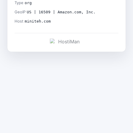
Type
org
GeoIP
US | 16509 | Amazon.com, Inc.
Host
miniteh.com