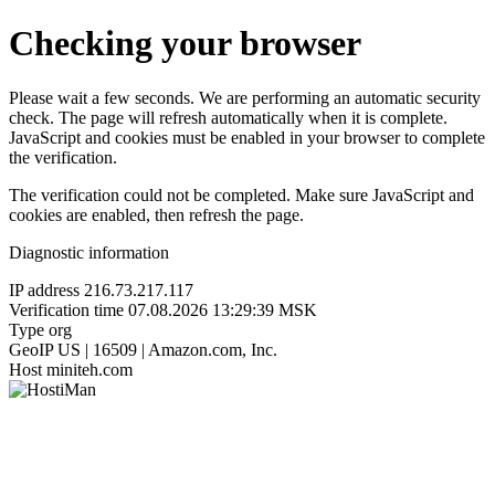
Checking your browser
Please wait a few seconds. We are performing an automatic security
check. The page will refresh automatically when it is complete.
JavaScript and cookies must be enabled in your browser to complete
the verification.
The verification could not be completed. Make sure JavaScript and
cookies are enabled, then refresh the page.
Diagnostic information
IP address
216.73.217.117
Verification time
07.08.2026 13:29:39 MSK
Type
org
GeoIP
US | 16509 | Amazon.com, Inc.
Host
miniteh.com