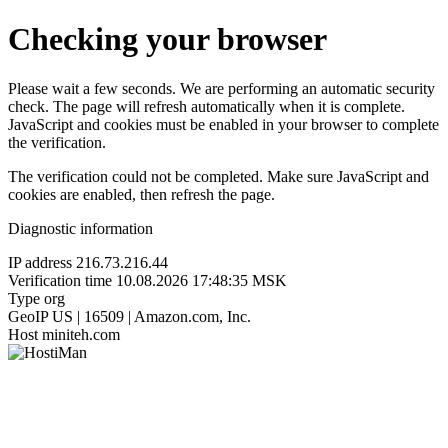
Checking your browser
Please wait a few seconds. We are performing an automatic security
check. The page will refresh automatically when it is complete.
JavaScript and cookies must be enabled in your browser to complete
the verification.
The verification could not be completed. Make sure JavaScript and
cookies are enabled, then refresh the page.
Diagnostic information
IP address
216.73.216.44
Verification time
10.08.2026 17:48:35 MSK
Type
org
GeoIP
US | 16509 | Amazon.com, Inc.
Host
miniteh.com