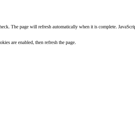
heck. The page will refresh automatically when it is complete. JavaScr
kies are enabled, then refresh the page.