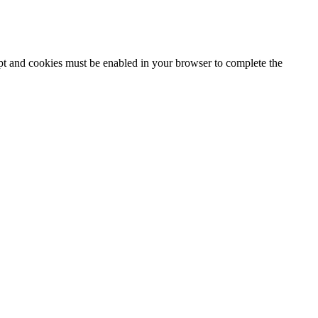
ipt and cookies must be enabled in your browser to complete the