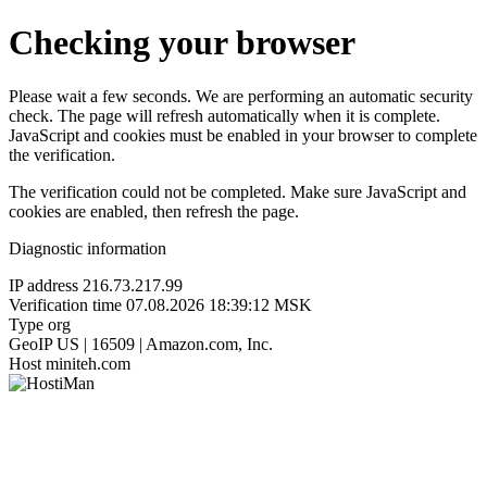
Checking your browser
Please wait a few seconds. We are performing an automatic security
check. The page will refresh automatically when it is complete.
JavaScript and cookies must be enabled in your browser to complete
the verification.
The verification could not be completed. Make sure JavaScript and
cookies are enabled, then refresh the page.
Diagnostic information
IP address
216.73.217.99
Verification time
07.08.2026 18:39:12 MSK
Type
org
GeoIP
US | 16509 | Amazon.com, Inc.
Host
miniteh.com