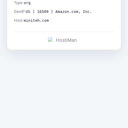
Type
org
GeoIP
US | 16509 | Amazon.com, Inc.
Host
miniteh.com