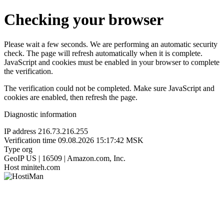
Checking your browser
Please wait a few seconds. We are performing an automatic security
check. The page will refresh automatically when it is complete.
JavaScript and cookies must be enabled in your browser to complete
the verification.
The verification could not be completed. Make sure JavaScript and
cookies are enabled, then refresh the page.
Diagnostic information
IP address
216.73.216.255
Verification time
09.08.2026 15:17:42 MSK
Type
org
GeoIP
US | 16509 | Amazon.com, Inc.
Host
miniteh.com