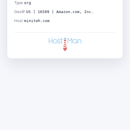
Type
org
GeoIP
US | 16509 | Amazon.com, Inc.
Host
miniteh.com