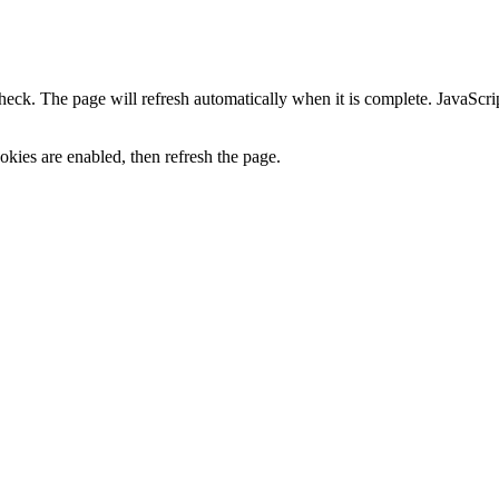
heck. The page will refresh automatically when it is complete. JavaScr
kies are enabled, then refresh the page.