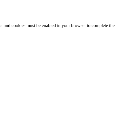
ipt and cookies must be enabled in your browser to complete the